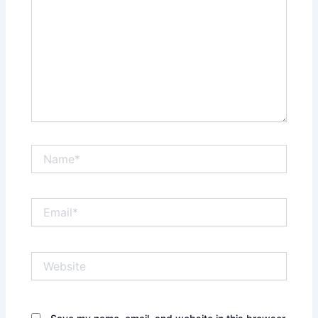
Name*
Email*
Website