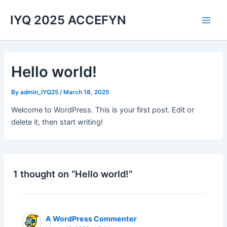
Skip
Main
IYQ 2025 ACCEFYN
to
Men
content
Hello world!
By
admin_IYQ25
/
March 18, 2025
Welcome to WordPress. This is your first post. Edit or
delete it, then start writing!
1 thought on “Hello world!”
A WordPress Commenter