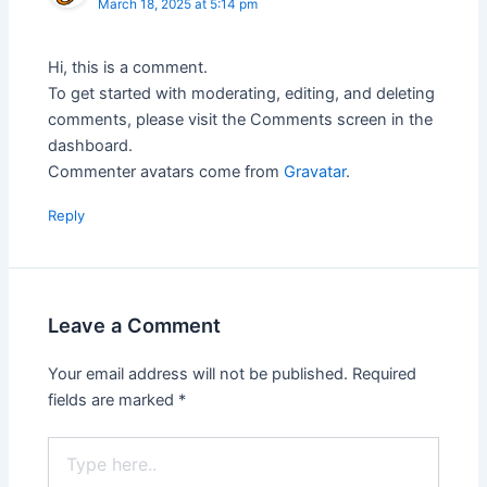
March 18, 2025 at 5:14 pm
Hi, this is a comment.
To get started with moderating, editing, and deleting
comments, please visit the Comments screen in the
dashboard.
Commenter avatars come from
Gravatar
.
Reply
Leave a Comment
Your email address will not be published.
Required
fields are marked
*
Type
here..